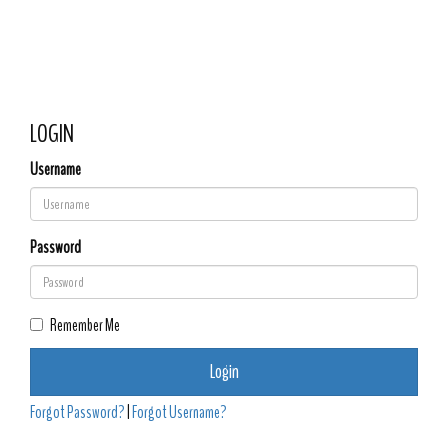
Hughson Full Gospel
Toggle 
Assembly of God (Rev.
Ernest Spears Sr.
Pastor)
LOGIN
Username
Password
Remember Me
Login
Forgot Password?
|
Forgot Username?