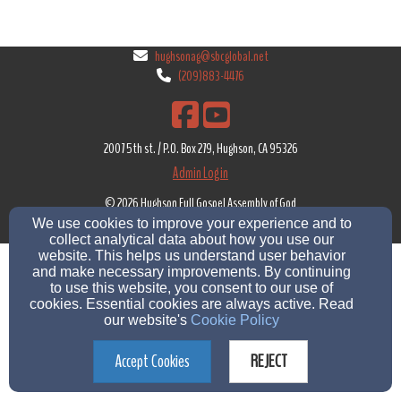
hughsonag@sbcglobal.net
(209)883-4476
2007 5th st. / P.O. Box 279, Hughson, CA 95326
Admin Login
© 2026 Hughson Full Gospel Assembly of God
We use cookies to improve your experience and to
Church Websites by Finalweb 2.0
|
Cookie Settings
collect analytical data about how you use our
website. This helps us understand user behavior
and make necessary improvements. By continuing
to use this website, you consent to our use of
cookies. Essential cookies are always active. Read
our website's
Cookie Policy
Accept Cookies
REJECT