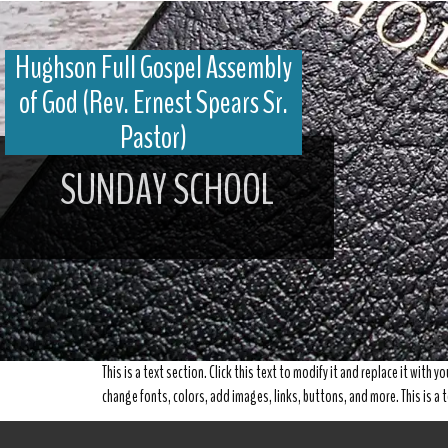
Hughson Full Gospel Assembly
of God (Rev. Ernest Spears Sr.
Pastor)
SUNDAY SCHOOL
This is a text section. Click this text to modify it and replace it with 
change fonts, colors, add images, links, buttons, and more. This is a t