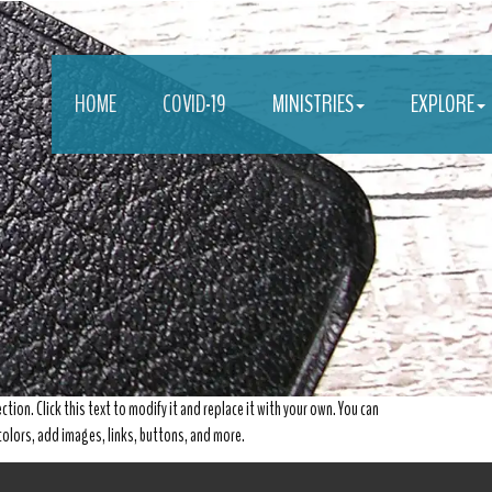
HOME
COVID-19
MINISTRIES
EXPLORE
ction. Click this text to modify it and replace it with your own. You can
, colors, add images, links, buttons, and more.