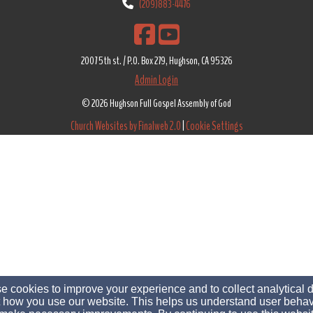
(209)883-4476
2007 5th st. / P.O. Box 279, Hughson, CA 95326
Admin Login
© 2026 Hughson Full Gospel Assembly of God
Church Websites by Finalweb 2.0
|
Cookie Settings
 cookies to improve your experience and to collect analytical 
 how you use our website. This helps us understand user behav