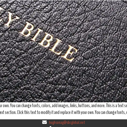
your own. You can change fonts, colors, add images, links, buttons, and more. This is a text se
ext section. Click this text to modify it and replace it with your own. You can change fonts
hughsonag@sbcglobal.net